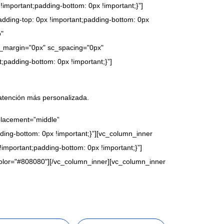
important;padding-bottom: 0px !important;}”]
dding-top: 0px !important;padding-bottom: 0px
o"
e_margin="0px" sc_spacing="0px"
;padding-bottom: 0px !important;}”]
atención más personalizada.
placement=”middle”
ing-bottom: 0px !important;}”][vc_column_inner
mportant;padding-bottom: 0px !important;}”]
_color="#808080"][/vc_column_inner][vc_column_inner