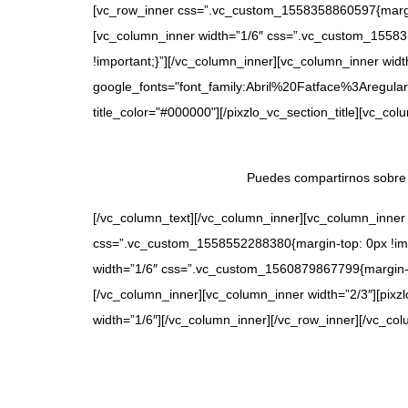
[vc_row_inner css=”.vc_custom_1558358860597{margin-t
[vc_column_inner width=”1/6″ css=”.vc_custom_155835
!important;}”][/vc_column_inner][vc_column_inner width
google_fonts="font_family:Abril%20Fatface%3Aregular
title_color="#000000"][/pixzlo_vc_section_title][vc_c
Puedes compartirnos sobre 
[/vc_column_text][/vc_column_inner][vc_column_inner
css=”.vc_custom_1558552288380{margin-top: 0px !impo
width=”1/6″ css=”.vc_custom_1560879867799{margin-top
[/vc_column_inner][vc_column_inner width=”2/3″][pixz
width=”1/6″][/vc_column_inner][/vc_row_inner][/vc_col