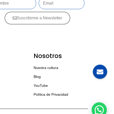
Suscribirme a Newsletter
Nosotros
Nuestra cultura
Blog
YouTube
Política de Privacidad
💬 Contáctanos