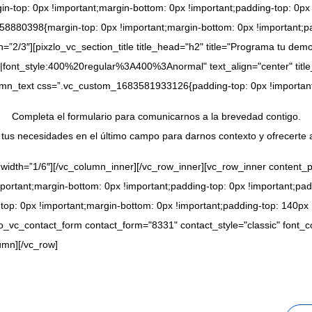
op: 0px !important;margin-bottom: 0px !important;padding-top: 0px !
8880398{margin-top: 0px !important;margin-bottom: 0px !important;pa
=”2/3″][pixzlo_vc_section_title title_head="h2" title="Programa tu dem
|font_style:400%20regular%3A400%3Anormal" text_align="center" titl
olumn_text css=”.vc_custom_1683581933126{padding-top: 0px !important
Completa el formulario para comunicarnos a la brevedad contigo.
tus necesidades en el último campo para darnos contexto y ofrecerte 
 width=”1/6″][/vc_column_inner][/vc_row_inner][vc_row_inner content_
rtant;margin-bottom: 0px !important;padding-top: 0px !important;padd
: 0px !important;margin-bottom: 0px !important;padding-top: 140px !i
lo_vc_contact_form contact_form="8331" contact_style="classic" font
umn][/vc_row]