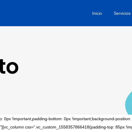
Inicio
Servicios
to
0px !important;padding-bottom: 0px !important;background-position: 
tact”][vc_column css=”.vc_custom_1558357866418{padding-top: 85px !imp