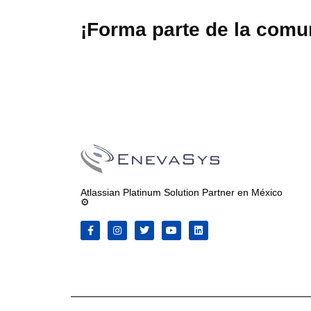
¡Forma parte de la com
Atlassian Platinum Solution Partner en México
⚙️