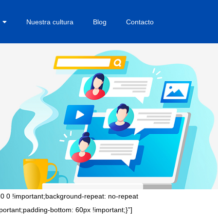
Nuestra cultura
Blog
Contacto
0 0 !important;background-repeat: no-repeat
ortant;padding-bottom: 60px !important;}”]