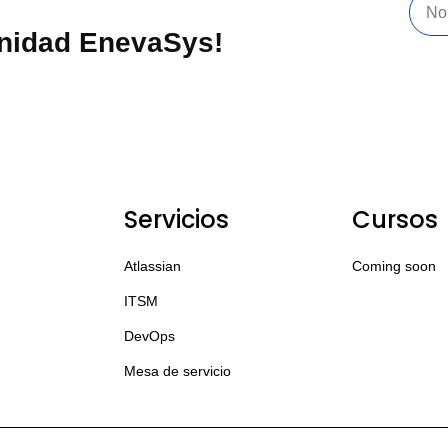
unidad EnevaSys!
Servicios
Cursos
Atlassian
Coming soon
ITSM
DevOps
Mesa de servicio