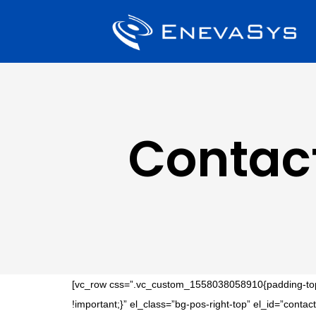
Contac
[vc_row css=”.vc_custom_1558038058910{padding-top: 
!important;}” el_class=”bg-pos-right-top” el_id=”con